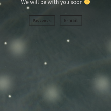
We will be with you soon
E-mail
Facebook